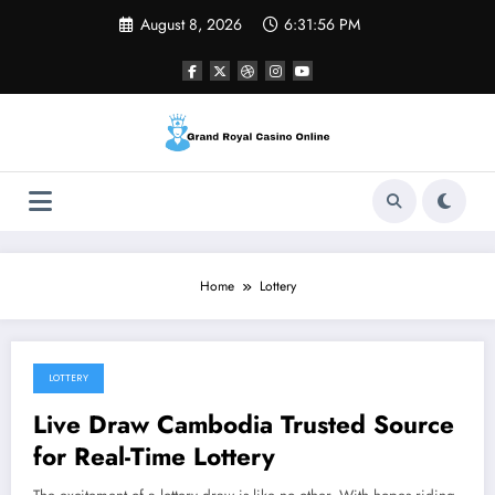
Skip
August 8, 2026
6:31:56 PM
to
content
Home
Lottery
LOTTERY
August 15, 2025
Live Draw Cambodia Trusted Source
for Real-Time Lottery