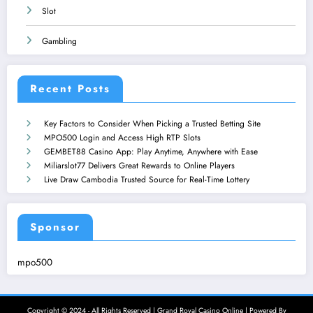
Slot
Gambling
Recent Posts
Key Factors to Consider When Picking a Trusted Betting Site
MPO500 Login and Access High RTP Slots
GEMBET88 Casino App: Play Anytime, Anywhere with Ease
Miliarslot77 Delivers Great Rewards to Online Players
Live Draw Cambodia Trusted Source for Real-Time Lottery
Sponsor
mpo500
Copyright © 2024 - All Rights Reserved | Grand Royal Casino Online | Powered By