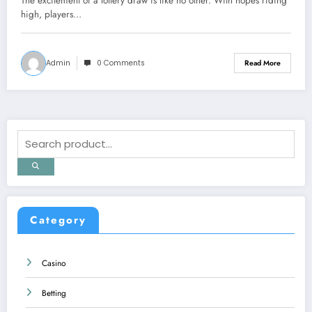
The excitement of a lottery draw is like no other. With hopes riding
high, players…
Admin
0 Comments
Read More
Category
Casino
Betting