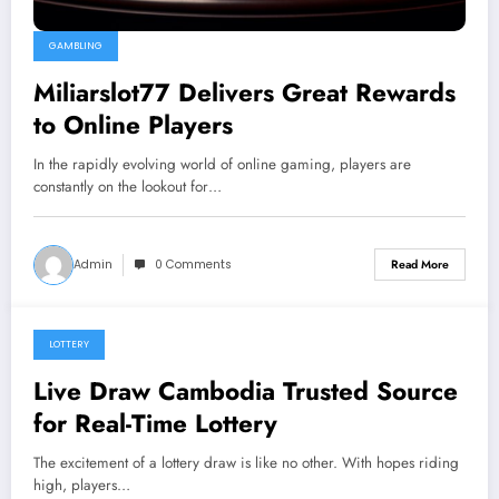
GAMBLING
Miliarslot77 Delivers Great Rewards
to Online Players
In the rapidly evolving world of online gaming, players are
constantly on the lookout for…
Admin
0 Comments
Read More
LOTTERY
August 15, 2025
Live Draw Cambodia Trusted Source
for Real-Time Lottery
The excitement of a lottery draw is like no other. With hopes riding
high, players…