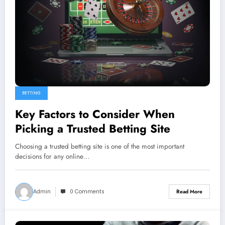
BETTING
Key Factors to Consider When
Picking a Trusted Betting Site
Choosing a trusted betting site is one of the most important
decisions for any online…
Admin
0 Comments
Read More