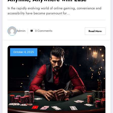
In the rapidly evolving world of online gaming, convenience and
accessibility have become paramount for…
Admin
0 Comments
Read More
October 4, 2025