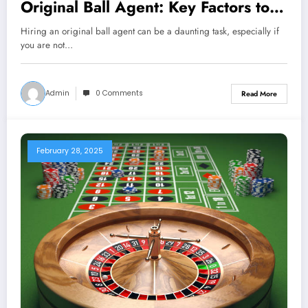
Original Ball Agent: Key Factors to
Consider
Hiring an original ball agent can be a daunting task, especially if
you are not…
Admin
0 Comments
Read More
February 28, 2025