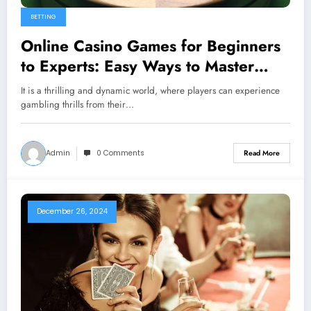
BETTING
Online Casino Games for Beginners
to Experts: Easy Ways to Master
them
It is a thrilling and dynamic world, where players can experience
gambling thrills from their…
Admin
0 Comments
Read More
December 26, 2024