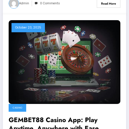
Admin
0 Comments
Read More
October 23, 2025
CASINO
GEMBET88 Casino App: Play
Anytime, Anywhere with Ease