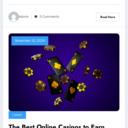
Admin
0 Comments
Read More
November 20, 2024
CASINO
The Best Online Casinos to Earn