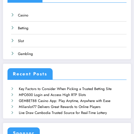
Casino
Betting
Slot
Gambling
Recent Posts
Key Factors to Consider When Picking a Trusted Betting Site
MPO500 Login and Access High RTP Slots
GEMBET88 Casino App: Play Anytime, Anywhere with Ease
Miliarslot77 Delivers Great Rewards to Online Players
Live Draw Cambodia Trusted Source for Real-Time Lottery
Sponsor