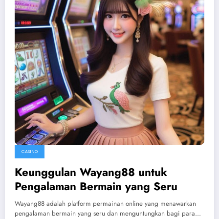
CASINO
Keunggulan Wayang88 untuk
Pengalaman Bermain yang Seru
Wayang88 adalah platform permainan online yang menawarkan
pengalaman bermain yang seru dan menguntungkan bagi para…