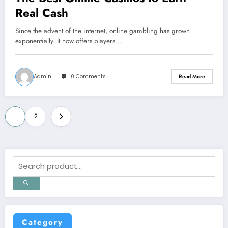
Real Cash
Since the advent of the internet, online gambling has grown
exponentially. It now offers players…
Admin
0 Comments
Read More
Posts
1
2
pagination
Category