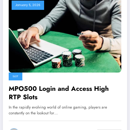
January 5, 2026
SLOT
MPO500 Login and Access High
RTP Slots
In the rapidly evolving world of online gaming, players are
constantly on the lookout for…