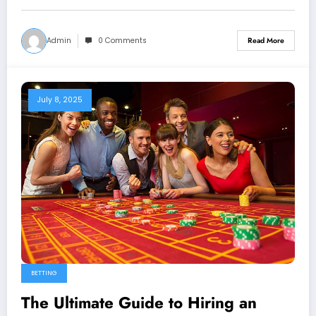
Admin
0 Comments
Read More
July 8, 2025
BETTING
The Ultimate Guide to Hiring an