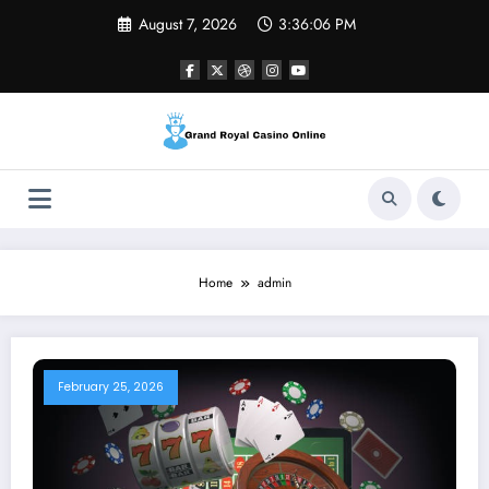
Skip
August 7, 2026
3:36:06 PM
to
content
Home
admin
February 25, 2026