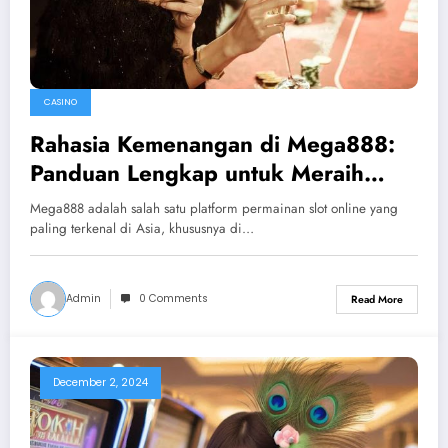
CASINO
Rahasia Kemenangan di Mega888:
Panduan Lengkap untuk Meraih
Keuntungan yang Besar
Mega888 adalah salah satu platform permainan slot online yang
paling terkenal di Asia, khususnya di…
Admin
0 Comments
Read More
December 2, 2024